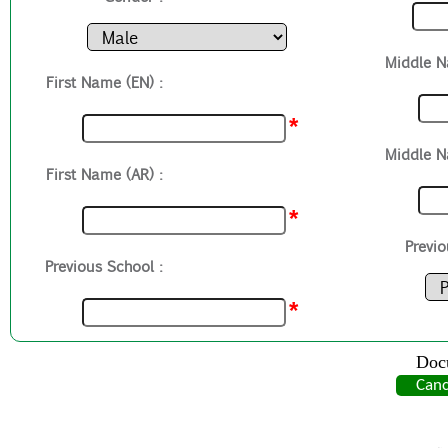
Middle N
First Name (EN) :
*
Middle N
First Name (AR) :
*
Previo
Previous School :
*
Doc