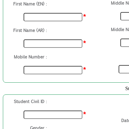
Middle N
First Name (EN) :
*
Middle N
First Name (AR) :
*
Mobile Number :
*
S
Student Civil ID :
*
Date
Gender :