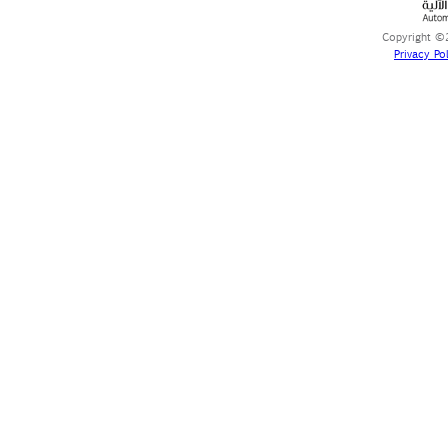
Copyright ©2
Privacy Pol