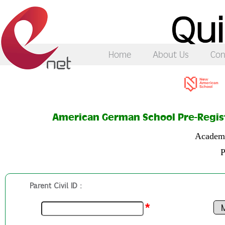
Home
About Us
Con
American German School Pre-Regis
Academi
P
Parent Civil ID :
*