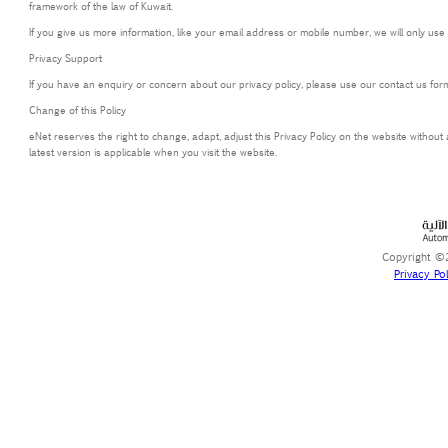
framework of the law of Kuwait.
If you give us more information, like your email address or mobile number, we will only use
Privacy Support
If you have an enquiry or concern about our privacy policy, please use our contact us form
Change of this Policy
eNet reserves the right to change, adapt, adjust this Privacy Policy on the website without
latest version is applicable when you visit the website.
Copyright ©2
Privacy Pol