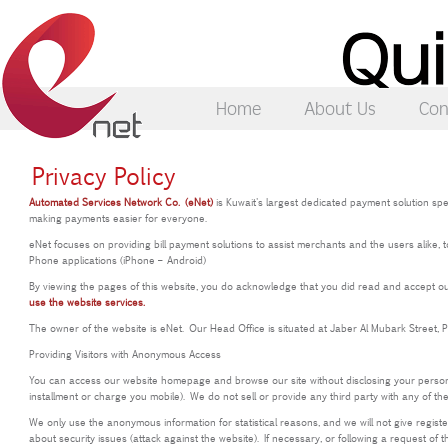
Home
About Us
Con
Privacy Policy
Automated Services Network Co. (eNet)
is Kuwait's largest dedicated payment solution spe
making payments easier for everyone.
eNet focuses on providing bill payment solutions to assist merchants and the users alike, 
Phone applications (iPhone – Android)
By viewing the pages of this website, you do acknowledge that you did read and accept our 
use the website services.
The owner of the website is eNet. Our Head Office is situated at Jaber Al Mubark Street, 
Providing Visitors with Anonymous Access
You can access our website homepage and browse our site without disclosing your personal 
installment or charge you mobile). We do not sell or provide any third party with any of th
We only use the anonymous information for statistical reasons, and we will not give regis
about security issues (attack against the website). If necessary, or following a request of t