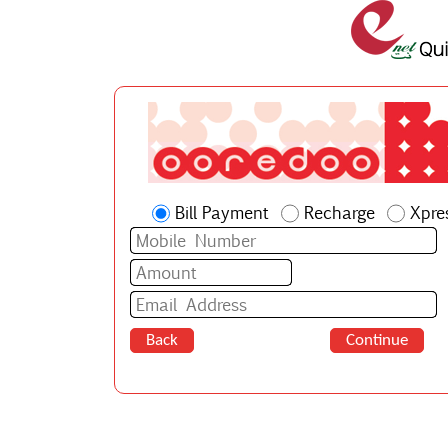
Bill Payment
Recharge
Xpre